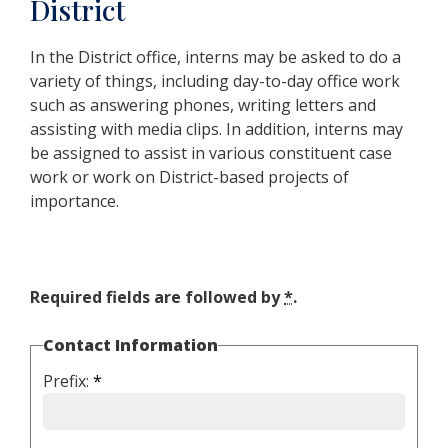
District
In the District office, interns may be asked to do a
variety of things, including day-to-day office work
such as answering phones, writing letters and
assisting with media clips. In addition, interns may
be assigned to assist in various constituent case
work or work on District-based projects of
importance.
Required fields are followed by
*
.
Contact Information
Prefix:
*