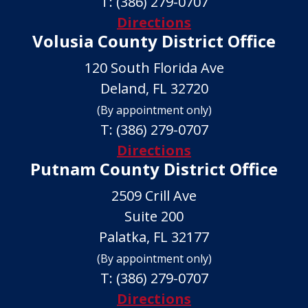
T:
(386) 279-0707
Directions
Volusia County District Office
120 South Florida Ave
Deland, FL 32720
(By appointment only)
T:
(386) 279-0707
Directions
Putnam County District Office
2509 Crill Ave
Suite 200
Palatka, FL 32177
(By appointment only)
T:
(386) 279-0707
Directions