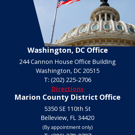
Washington, DC Office
244 Cannon House Office Building
Washington, DC 20515
T:
(202) 225-2706
Directions
Marion County District Office
5350 SE 110th St
Belleview, FL 34420
(By appointment only)