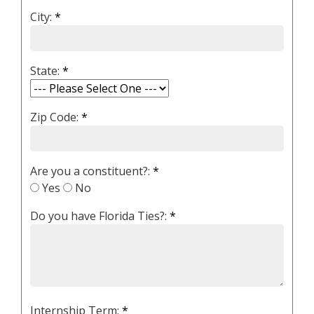
City:
*
State:
*
Zip Code:
*
Are you a constituent?:
*
Yes
No
Do you have Florida Ties?:
*
Internship Term:
*