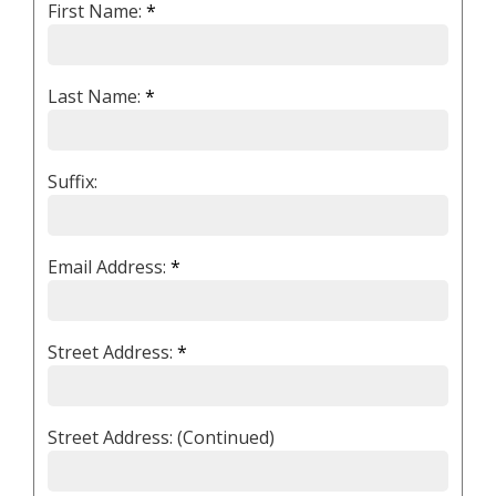
First Name:
*
Last Name:
*
Suffix:
Email Address:
*
Street Address:
*
Street Address: (Continued)