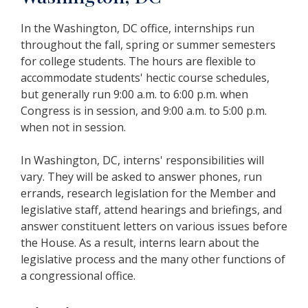
In the Washington, DC office, internships run
throughout the fall, spring or summer semesters
for college students.
The hours are flexible to
accommodate students' hectic course schedules,
but generally run 9:00 a.m. to 6:00 p.m. when
Congress is in session, and 9:00 a.m. to 5:00 p.m.
when not in session.
In Washington, DC, interns' responsibilities will
vary. They will be asked to answer phones, run
errands, research legislation for the Member and
legislative staff, attend hearings and briefings, and
answer constituent letters on various issues before
the House. As a result, interns learn about the
legislative process and the many other functions of
a congressional office.