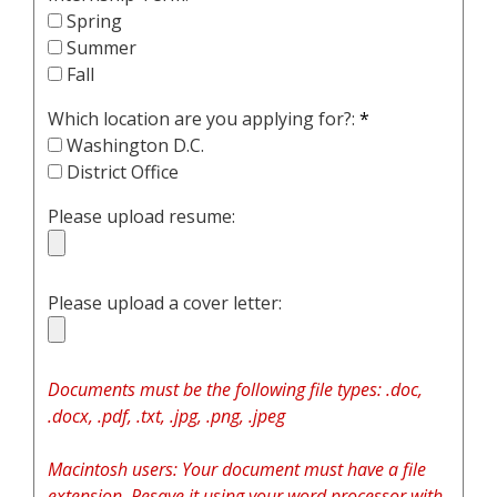
Spring
Summer
Fall
Which location are you applying for?:
*
Washington D.C.
District Office
Please upload resume:
Please upload a cover letter:
Documents must be the following file types: .doc,
.docx, .pdf, .txt, .jpg, .png, .jpeg
Macintosh users: Your document must have a file
extension. Resave it using your word processor with