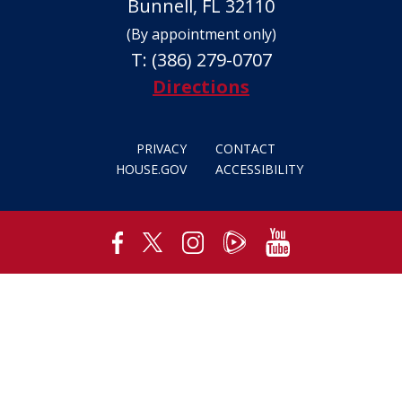
Bunnell, FL 32110
(By appointment only)
T:
(386) 279-0707
Directions
PRIVACY
CONTACT
HOUSE.GOV
ACCESSIBILITY