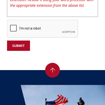
the appropriate extension from the above list.