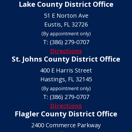
Lake County District Office
51 E Norton Ave
Eustis, FL 32726
(By appointment only)
T:
(386) 279-0707
Directions
St. Johns County District Office
400 E Harris Street
Hastings, FL 32145
(By appointment only)
T:
(386) 279-0707
Directions
Flagler County District Office
2400 Commerce Parkway