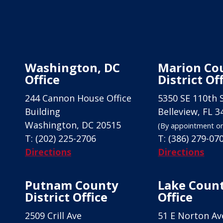
Washington, DC
Marion Co
Office
District Of
244 Cannon House Office
5350 SE 110th 
Building
Belleview, FL 3
Washington, DC 20515
(By appointment on
T:
(202) 225-2706
T:
(386) 279-07
Directions
Directions
Putnam County
Lake Count
District Office
Office
2509 Crill Ave
51 E Norton Av