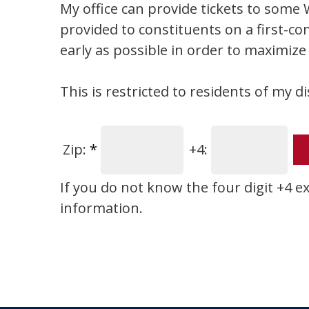
My office can provide tickets to some W
provided to constituents on a first-co
early as possible in order to maximize
This is restricted to residents of my di
Zip:
*
+4:
If you do not know the four digit +4 e
information.