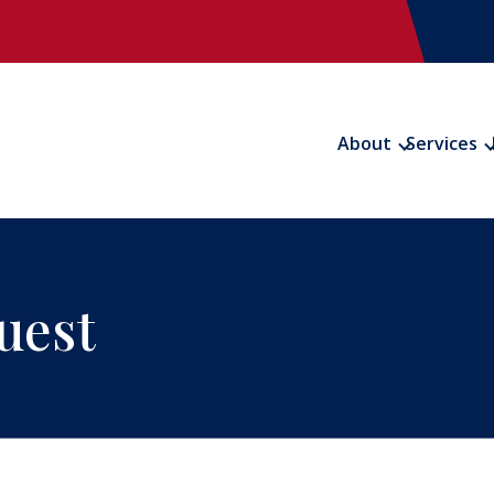
About
Services
uest