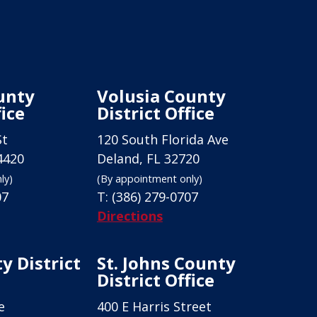
unty
Volusia County
fice
District Office
St
120 South Florida Ave
4420
Deland, FL 32720
ly)
(By appointment only)
07
T:
(386) 279-0707
Directions
y District
St. Johns County
District Office
e
400 E Harris Street