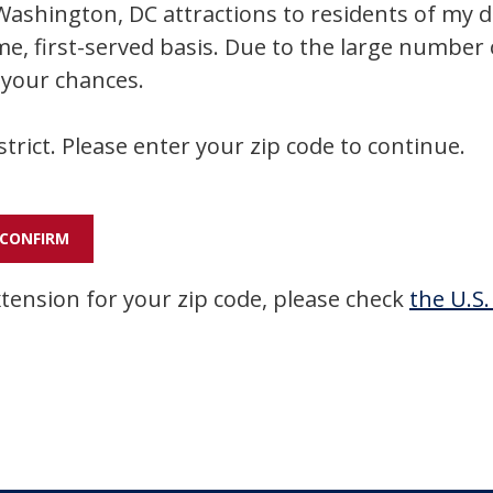
ashington, DC attractions to residents of my dist
me, first-served basis. Due to the large number 
 your chances.
strict. Please enter your zip code to continue.
xtension for your zip code, please check
the U.S.