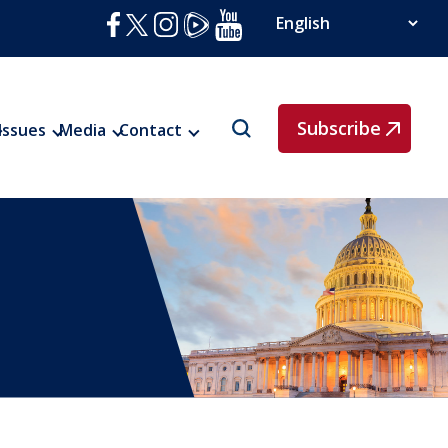
Subscribe
Issues
Media
Contact