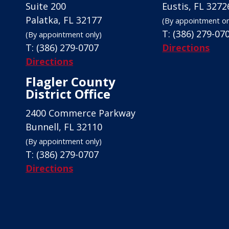
Suite 200
Eustis, FL 3272
Palatka, FL 32177
(By appointment on
T:
(386) 279-07
(By appointment only)
T:
(386) 279-0707
Directions
Directions
Flagler County
District Office
2400 Commerce Parkway
Bunnell, FL 32110
(By appointment only)
T:
(386) 279-0707
Directions