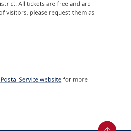
rict. All tickets are free and are
of visitors, please request them as
 Postal Service website
for more