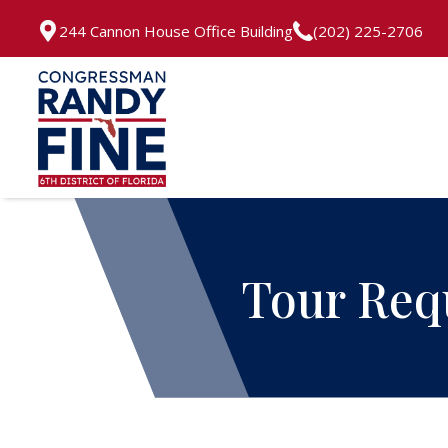
244 Cannon House Office Building
(202) 225-2706
Tour Req