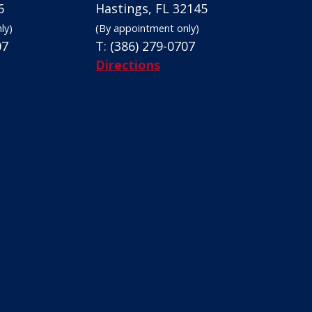
6
Hastings, FL 32145
ly)
(By appointment only)
07
T:
(386) 279-0707
Directions