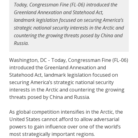
Today, Congressman Fine (FL-06) introduced the
Greenland Annexation and Statehood Act,
landmark legislation focused on securing America’s
strategic national security interests in the Arctic and
countering the growing threats posed by China and
Russia.
Washington, DC - Today, Congressman Fine (FL-06)
introduced the Greenland Annexation and
Statehood Act, landmark legislation focused on
securing America’s strategic national security
interests in the Arctic and countering the growing
threats posed by China and Russia.
As global competition intensifies in the Arctic, the
United States cannot afford to allow adversarial
powers to gain influence over one of the world’s
most strategically important regions.