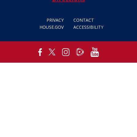
PRIVACY
CONTACT
HOUSE.GOV
ACCESSIBILITY