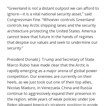
“Greenland is not a distant outpost we can afford to
ignore—it is a vital national security asset,” said
Congressman Fine. “Whoever controls Greenland
controls key Arctic shipping lanes and the security
architecture protecting the United States. America
cannot leave that future in the hands of regimes
that despise our values and seek to undermine our
security.”
President Donald J. Trump and Secretary of State
Marco Rubio have made clear that the Arctic is
rapidly emerging as a major arena of global power
competition. Our enemies are currently on their
heels, as we just took out one of their top allies,
Nicolas Maduro, in Venezuela. China and Russia
continue to aggressively expand their presence in
the region, while years of weak policies under Joe
Biden allowed America’s strategic position to erode.