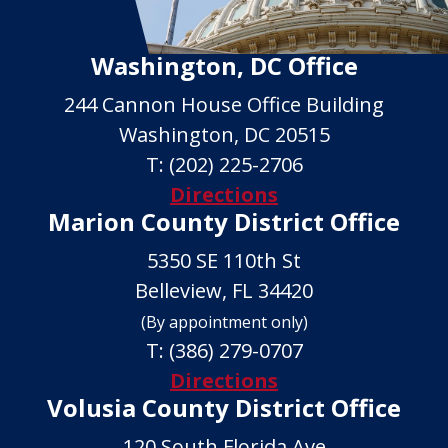
Washington, DC Office
244 Cannon House Office Building
Washington, DC 20515
T:
(202) 225-2706
Directions
Marion County District Office
5350 SE 110th St
Belleview, FL 34420
(By appointment only)
T:
(386) 279-0707
Directions
Volusia County District Office
120 South Florida Ave