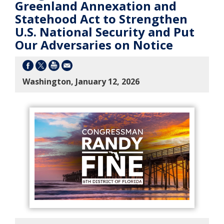
Greenland Annexation and
Statehood Act to Strengthen
U.S. National Security and Put
Our Adversaries on Notice
Washington, January 12, 2026