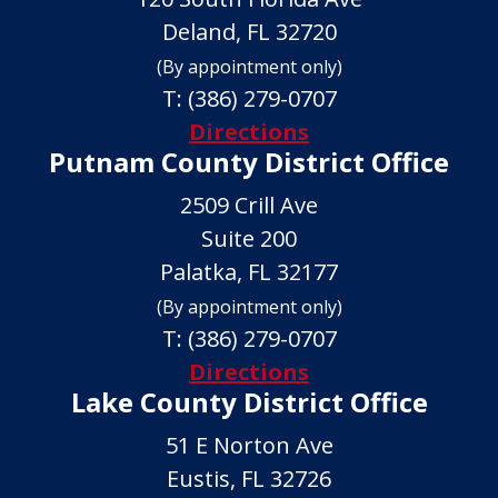
Deland, FL 32720
(By appointment only)
T:
(386) 279-0707
Directions
Putnam County District Office
2509 Crill Ave
Suite 200
Palatka, FL 32177
(By appointment only)
T:
(386) 279-0707
Directions
Lake County District Office
51 E Norton Ave
Eustis, FL 32726