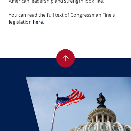
American leadership and strength look like.”
You can read the full text of Congressman Fine's
legislation
here
.