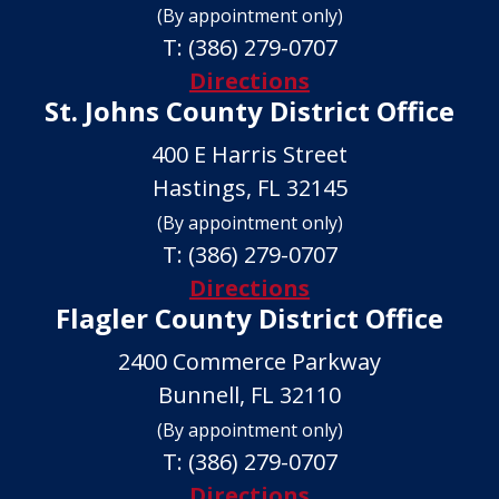
(By appointment only)
T:
(386) 279-0707
Directions
St. Johns County District Office
400 E Harris Street
Hastings, FL 32145
(By appointment only)
T:
(386) 279-0707
Directions
Flagler County District Office
2400 Commerce Parkway
Bunnell, FL 32110
(By appointment only)
T:
(386) 279-0707
Directions