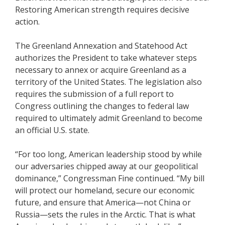
Restoring American strength requires decisive
action.
The Greenland Annexation and Statehood Act
authorizes the President to take whatever steps
necessary to annex or acquire Greenland as a
territory of the United States. The legislation also
requires the submission of a full report to
Congress outlining the changes to federal law
required to ultimately admit Greenland to become
an official U.S. state.
“For too long, American leadership stood by while
our adversaries chipped away at our geopolitical
dominance,” Congressman Fine continued. “My bill
will protect our homeland, secure our economic
future, and ensure that America—not China or
Russia—sets the rules in the Arctic. That is what