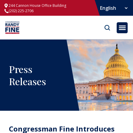
244 Cannon House Office Building
(202) 225-2706
Opene
Press
Releases
Congressman Fine Introduces