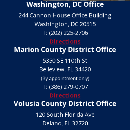
Washington, DC Office
244 Cannon House Office Building
Washington, DC 20515
T:
(202) 225-2706
Directions
Marion County District Office
5350 SE 110th St
Belleview, FL 34420
(By appointment only)
T:
(386) 279-0707
Directions
Volusia County District Office
120 South Florida Ave
Deland, FL 32720