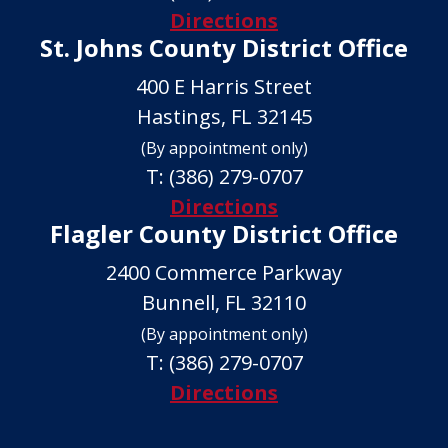
Directions
St. Johns County District Office
400 E Harris Street
Hastings, FL 32145
(By appointment only)
T:
(386) 279-0707
Directions
Flagler County District Office
2400 Commerce Parkway
Bunnell, FL 32110
(By appointment only)
T:
(386) 279-0707
Directions