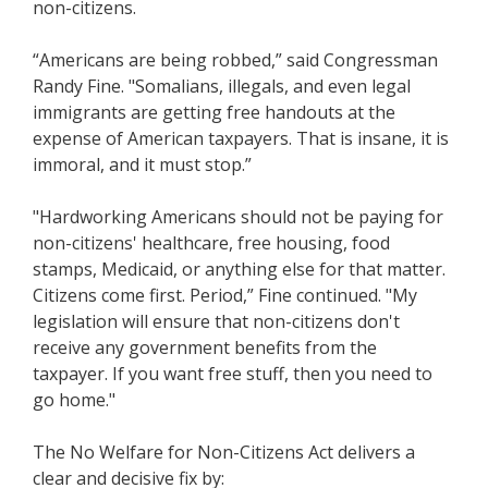
non-citizens.
“Americans are being robbed,” said Congressman
Randy Fine. "Somalians, illegals, and even legal
immigrants are getting free handouts at the
expense of American taxpayers. That is insane, it is
immoral, and it must stop.”
"Hardworking Americans should not be paying for
non-citizens' healthcare, free housing, food
stamps, Medicaid, or anything else for that matter.
Citizens come first. Period,” Fine continued. "My
legislation will ensure that non-citizens don't
receive any government benefits from the
taxpayer. If you want free stuff, then you need to
go home."
The No Welfare for Non-Citizens Act delivers a
clear and decisive fix by: