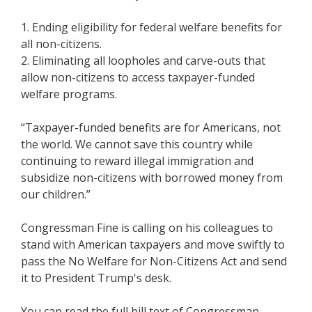
1. Ending eligibility for federal welfare benefits for
all non-citizens.
2. Eliminating all loopholes and carve-outs that
allow non-citizens to access taxpayer-funded
welfare programs.
“Taxpayer-funded benefits are for Americans, not
the world. We cannot save this country while
continuing to reward illegal immigration and
subsidize non-citizens with borrowed money from
our children.”
Congressman Fine is calling on his colleagues to
stand with American taxpayers and move swiftly to
pass the No Welfare for Non-Citizens Act and send
it to President Trump's desk.
You can read the full bill text of Congressman