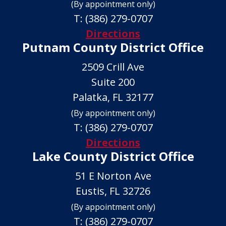
(By appointment only)
T:
(386) 279-0707
Directions
Putnam County District Office
2509 Crill Ave
Suite 200
Palatka, FL 32177
(By appointment only)
T:
(386) 279-0707
Directions
Lake County District Office
51 E Norton Ave
Eustis, FL 32726
(By appointment only)
T:
(386) 279-0707