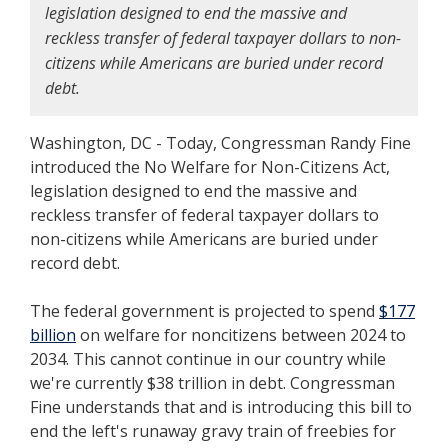
legislation designed to end the massive and
reckless transfer of federal taxpayer dollars to non-
citizens while Americans are buried under record
debt.
Washington, DC - Today, Congressman Randy Fine
introduced the No Welfare for Non-Citizens Act,
legislation designed to end the massive and
reckless transfer of federal taxpayer dollars to
non-citizens while Americans are buried under
record debt.
The federal government is projected to spend
$177
billion
on welfare for noncitizens between 2024 to
2034. This cannot continue in our country while
we're currently $38 trillion in debt. Congressman
Fine understands that and is introducing this bill to
end the left's runaway gravy train of freebies for