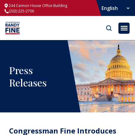
244 Cannon House Office Building
(202) 225-2706
Opene
Press
Releases
Congressman Fine Introduces