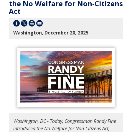
the No Welfare for Non-Citizens
Act
Washington, December 20, 2025
Washington, DC - Today, Congressman Randy Fine
introduced the No Welfare for Non-Citizens Act,