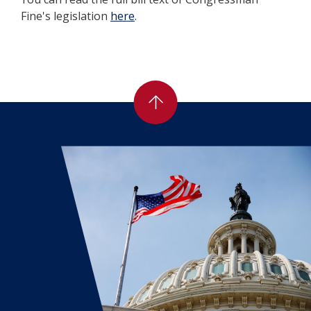
Fine's legislation
here
.